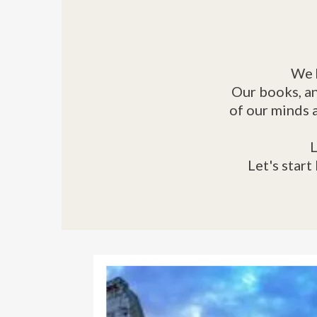
We 
Our books, an
of our minds 
L
Let's start