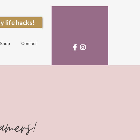
y life hacks!
Shop
Contact