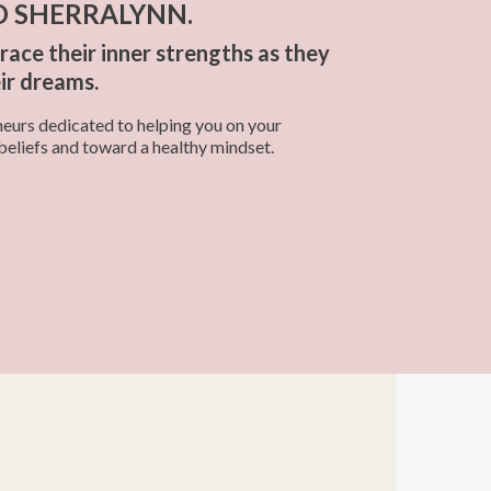
D SHERRALYNN.
ce their inner strengths as they
eir dreams.
urs dedicated to helping you on your
beliefs and toward a healthy mindset.