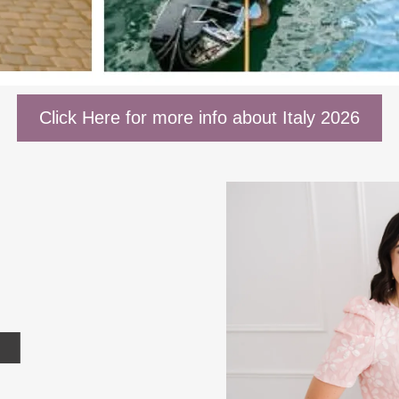
Click Here for more info about Italy 2026