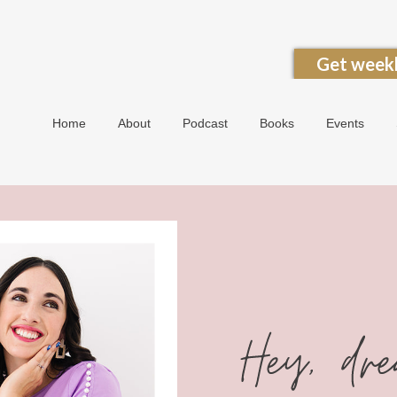
Get weekl
Home
About
Podcast
Books
Events