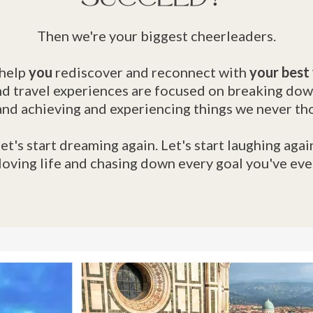
Then we're your biggest cheerleaders.
help
you
rediscover and reconnect with
your best
d travel experiences are focused on breaking dow
and achieving and experiencing things we never th
et's start dreaming again. Let's start laughing agai
 loving life and chasing down every goal you've ev