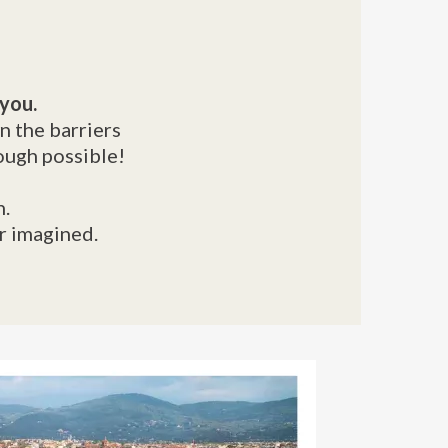
 you.
n the barriers
ough possible!
n.
er imagined.