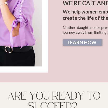
WE'RE CAIT AN
We help women embra
create the life of th
Mother-daughter entreprene
journey away from limiting 
LEARN HOW